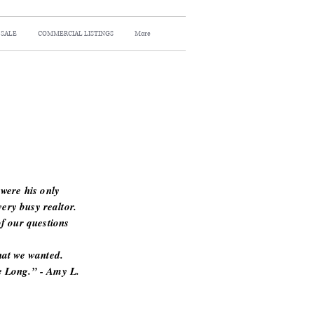
 SALE
COMMERCIAL LISTINGS
More
were his only
very busy realtor.
f our questions
hat we wanted.
 Long.” - Amy L.