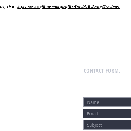
ws, visit:
https://www.zillow.com/profile/David-B-Long/#reviews
CONTACT FORM: