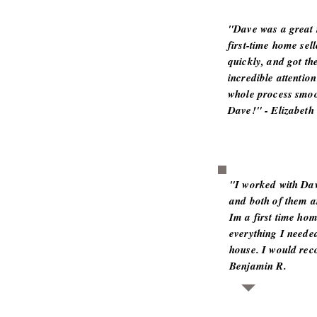
"Dave was a great r
first-time home sel
quickly, and got th
incredible attentio
whole process smo
Dave!" - Elizabeth 
"I worked with Dav
and both of them a
Im a first time ho
everything I neede
house. I would re
Benjamin R.