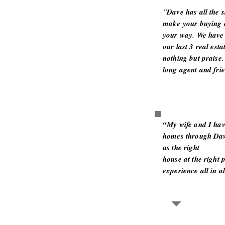
"Dave has all the 
make your buying o
your way. We have 
our last 3 real est
nothing but praise.
long agent and frie
“My wife and I hav
homes through Dav
us the right
house at the right p
experience all in a