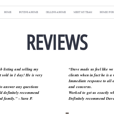
HOME
BUYING A HOME
SELLING A HOME
MEET MY TEAM
HOMES FOR
REVIEWS
b listing and selling my
“Dave made us feel like we 
 sold in 1 day! He is very
clients when in fact he is a 
Immediate response to all o
to answer any questions
and concerns.
ld definitely recommend
Worked to get us exactly w
d family." - Sara P.
Definitely recommend Dave