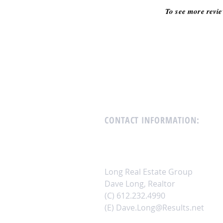
To see more revie
CONTACT INFORMATION
:
Long Real Estate Group
Dave Long, Realtor
(C) 612.232.4990
(E)
Dave.Long@Results.net