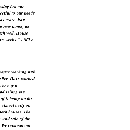
ting too our
ectful to our needs
was more than
 a new home, he
ich well. House
two weeks." - Mike
ience working with
eller. Dave worked
s to buy a
nd selling my
of it being on the
 almost daily on
 both houses. The
e and sale of the
s. We recommend