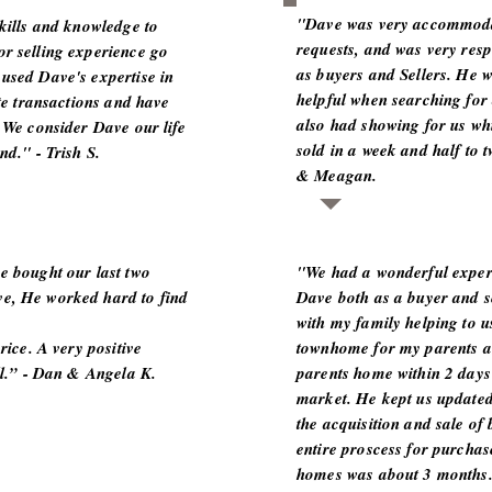
"Dave was very accommoda
skills and knowledge to
requests, and was very resp
r selling experience go
as buyers and Sellers. He 
used Dave's expertise in
helpful when searching for
ate transactions and have
also had showing for us wh
 We consider Dave our life
sold in a week and half to 
nd." - Trish S.
& Meagan.
e bought our last two
"We had a wonderful exper
e, He worked hard to find
Dave both as a buyer and s
with my family helping to u
rice. A very positive
townhome for my parents a
ll.” - Dan & Angela K.
parents home within 2 days 
market. He kept us updated
the acquisition and sale of
entire proscess for purchas
homes was about 3 month