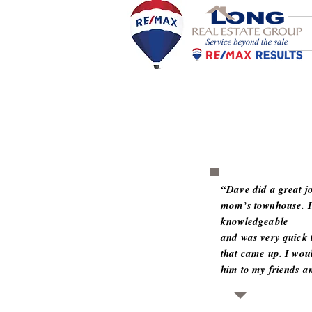
“Dave did a great jo
mom’s townhouse. It
knowledgeable
and was very quick 
that came up. I wou
him to my friends an