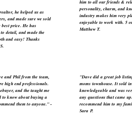
him to all our friends & rel
personality, charm, and kn
ealtor, he helped us as
industry makes him very pl
lers, and made sure we sold
enjoyable to work with. 5 ou
e best price. He has
Matthew T.
n to detail, and made the
oth and easy! Thanks
S.
e and Phil from the team,
"Dave did a great job listi
re high end professionals.
moms townhouse. It sold in
mebuyer, and the taught me
knowledgeable and was ver
d to know about buying a
any questions that came up.
commend them to anyone." -
recommend him to my famil
Sara P.