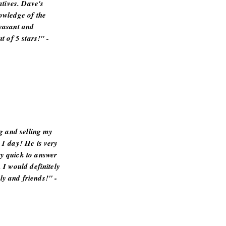
atives. Dave's
owledge of the
easant and
t of 5 stars!" -
ng and selling my
 1 day! He is very
y quick to answer
 I would definitely
y and friends!" -